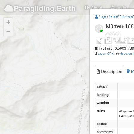
Paragliding.Earth
About
Login
Login to edit informat
+
Mürren-168
−
lat, lng : 46.5603, 7.
export GPX
-
direction
Description
M
takeoff
landing
weather
rules
Airspaces i
DABS (acti
access
comments