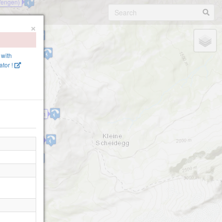
Wengen)
×
hen Station
ein Tschuggen
 with
tor !
Lauberhorn
nschulter-2310
Wengernalp
.