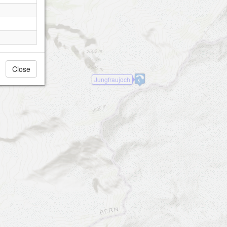
Close
Jungfraujoch