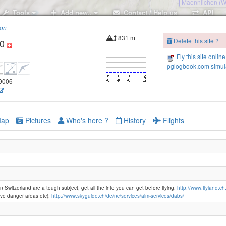
Maennlichen (
Tools
Add new..
Contact / Help us
API
ion
Männlic
831 m
Delete this site ?
0
Kl
Fly this site online
pglogbook.com simula
89006
Grütschalp
ap
Pictures
Who's here ?
History
Flights
Lauberhor
n Switzerland are a tough subject, get all the info you can get before flying:
http://www.flyland.ch
ve danger areas etc):
http://www.skyguide.ch/de/nc/services/aim-services/dabs/