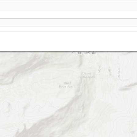
Mürren-1680
/ Muerren
Schiltgrat Muerren