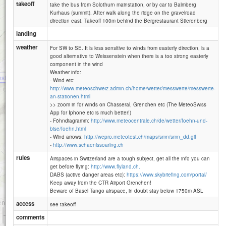
takeoff
take the bus from Solothurn mainstation, or by car to Balmberg
Kurhaus (summit). After walk along the ridge on the gravelroad
direction east. Takeoff 100m behind the Bergrestaurant Stierenberg
landing
Röti (Weissenstein)
weather
For SW to SE. It is less sensitive to winds from easterly direction, is a
good alternative to Weissenstein when there is a too strong easterly
component in the wind
Weather info:
stein
- Wind etc:
http://www.meteoschweiz.admin.ch/home/wetter/messwerte/messwerte-
an-stationen.html
>> zoom in for winds on Chasseral, Grenchen etc (The MeteoSwiss
App for Iphone etc is much better!)
- Föhndiagramm:
http://www.meteocentrale.ch/de/wetter/foehn-und-
bise/foehn.html
- Wind arrows:
http://wepro.meteotest.ch/maps/smn/smn_dd.gif
-
http://www.schaenissoaring.ch
rules
Airspaces in Switzerland are a tough subject, get all the info you can
get before flying:
http://www.flyland.ch.
DABS (active danger areas etc):
https://www.skybriefing.com/portal/
Keep away from the CTR Airport Grenchen!
Beware of Basel Tango airspace, in doubt stay below 1750m ASL
access
see takeoff
1 km
comments
3000 ft
Attributions