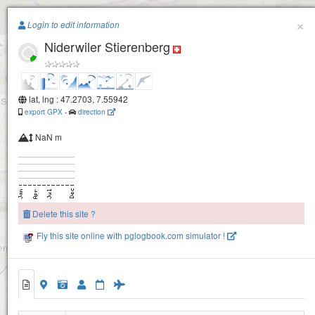
Paragliding.Earth
×
Login to edit information
Niderwiler Stierenberg
+
−
lat, lng : 47.2703, 7.55942
export GPX
-
direction
Brandberg
NaN m
Delete this site ?
Fly this site online with pglogbook.com simulator !
Niderwiler Stierenberg