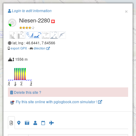
Paragliding.Earth
×
Login to edit information
Niesen-2280
+
−
Günzene
lat, lng : 46.6441, 7.64566
export GPX
-
direction
1556 m
Delete this site ?
Fly this site online with pglogbook.com simulator !
Niesen-2280