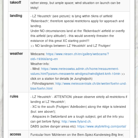
Schwandegg
takeoff
rather steep, but ample space; wind situation on launch can be
tricky!
landing
- LZ 'Heustrich' (see picture): is lying within 5kms of airfield
'Rickenbach'; therefore special restrictions apply for approach and
landing.
Under NO circumstances land at the 'Rickenbach'-airfield or overfly
this airfield (any altitude!) - this would severely threaten the
existance of this great XC starting point!!!
>> NO landings between LZ 'Heustrich' and LZ 'Frutigen'
weather
Webcams:
https://www.niesen.ch/en/gallery/webcams/?
oid=1936&lang=en
Weather info:
- Wind:
https://www.meteoswiss.admin.ch/home/measurement-
values.html?param=messwerte-windgeschwindigkeit-kmh-10min
>>
click on a station for details (ie Jungfraijoch)
- Föhndiagramm:
http://www.meteocentrale.ch/de/wetter/foehn-und-
bise/foehn.html
rules
- LZ 'Heustrich' - ATTENTION: please observe strictly all restrictions if
landing at LZ 'Heustrich';
- XC to the south (Frutigen/ Adelboden) along the ridge is tolerated
(but: see above!);
- Airspaces in Switzerland are a tough subject, get all the info you
can get before flying:
http://www.flyland.ch.
DABS (active danger areas etc):
https://www.skybriefing.com/portal/
1 km
access
3000 ft
Funicular from 'Mühlenen on the Bern-Spiez-Kandersteg-Brig line;
Attributions