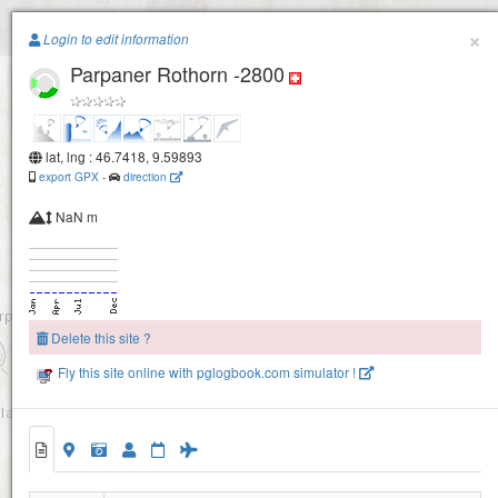
Paragliding.Earth
×
Arosa -Weisshorn
Login to edit information
Parpaner Rothorn -2800
+
−
lat, lng : 46.7418, 9.59893
export GPX
-
direction
NaN m
Arosa - Hoernli / Hörnli
Urdenfürkli / Urdenfürggli
Delete this site ?
Fly this site online with pglogbook.com simulator !
Scharmoin
Parpaner Rothorn -2800