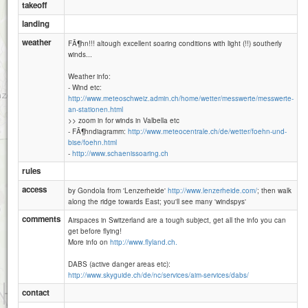
takeoff
landing
weather
FÃ¶hn!!! altough excellent soaring conditions with light (!!) southerly
winds...
Weather info:
- Wind etc:
http://www.meteoschweiz.admin.ch/home/wetter/messwerte/messwerte-
an-stationen.html
>> zoom in for winds in Valbella etc
- FÃ¶hndiagramm:
http://www.meteocentrale.ch/de/wetter/foehn-und-
bise/foehn.html
-
http://www.schaenissoaring.ch
rules
access
by Gondola from 'Lenzerheide'
http://www.lenzerheide.com/
; then walk
along the ridge towards East; you'll see many 'windspys'
Alp da la Creusch-221
comments
Airspaces in Switzerland are a tough subject, get all the info you can
get before flying!
More info on
http://www.flyland.ch.
Piz Mulain-2340
DABS (active danger areas etc):
http://www.skyguide.ch/de/nc/services/aim-services/dabs/
1 km
contact
3000 ft
Attributions