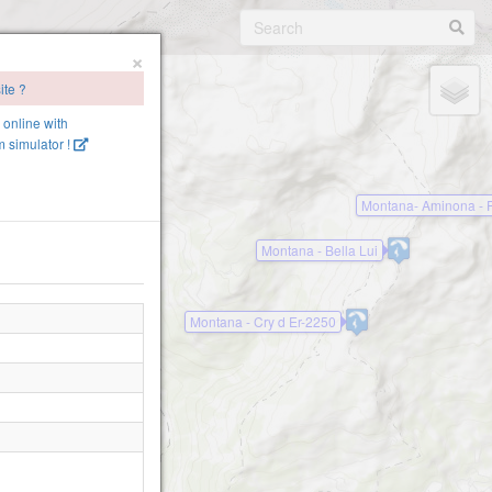
×
ite ?
e online with
 simulator !
Montana- Aminona - P
Montana - Bella Lui
Montana - Cry d Er-2250