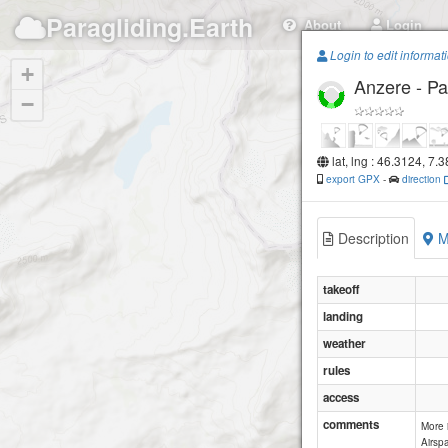
Paragliding.Earth
About
Login
Login to edit informat
+
Anzere - P
−
lat, lng : 46.3124, 7.
export GPX
-
direction
Description
M
takeoff
landing
weather
rules
access
comments
More 
Airspa