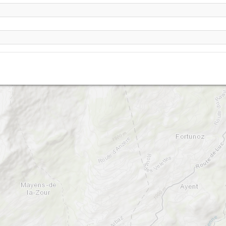
Anzere - Pas de Maimbra -2350