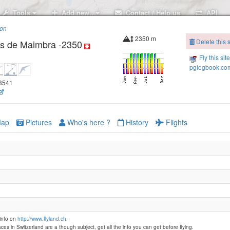
Tools
Add new..
Contact / Help us
API
ion
2350 m
Delete this s
as de Maimbra -2350
Fly this sit
pglogbook.com
38541
ap
Pictures
Who's here ?
History
Flights
info on
http://www.flyland.ch.
ces in Switzerland are a though subject, get all the info you can get before flying.