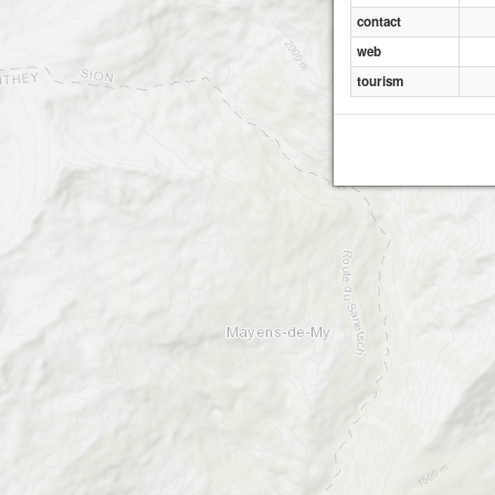
contact
web
tourism