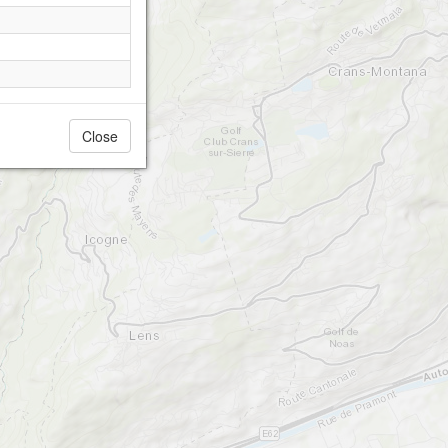
Close