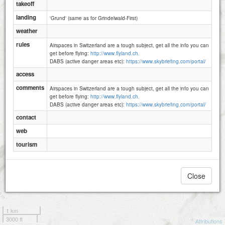
takeoff
landing
'Grund' (same as for Grindelwald-First)
weather
rules
Airspaces in Switzerland are a tough subject, get all the info you can
get before flying:
http://www.flyland.ch.
DABS (active danger areas etc):
https://www.skybriefing.com/portal/
access
comments
Airspaces in Switzerland are a tough subject, get all the info you can
get before flying:
http://www.flyland.ch.
DABS (active danger areas etc):
https://www.skybriefing.com/portal/
contact
web
tourism
Close
1 km
3000 ft
Attributions