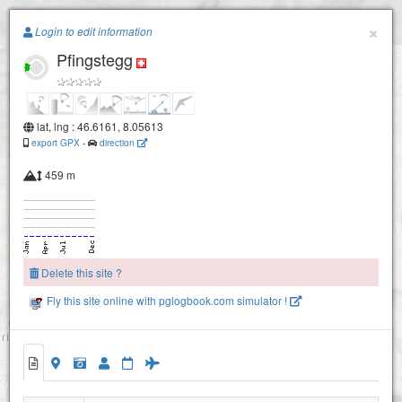
Paragliding.Earth
×
Login to edit information
Pfingstegg
+
Grindelwald - First
−
Waldspitz
lat, lng : 46.6161, 8.05613
export GPX
-
direction
459 m
Delete this site ?
Fly this site online with pglogbook.com simulator !
Pfingstegg