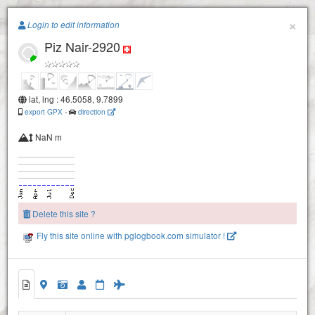
Paragliding.Earth
×
Login to edit information
Piz Nair-2920
+
−
lat, lng : 46.5058, 9.7899
export GPX
-
direction
NaN m
Delete this site ?
Fly this site online with pglogbook.com simulator !
Piz Nair-2990
Corviglia
Piz Nair-2920