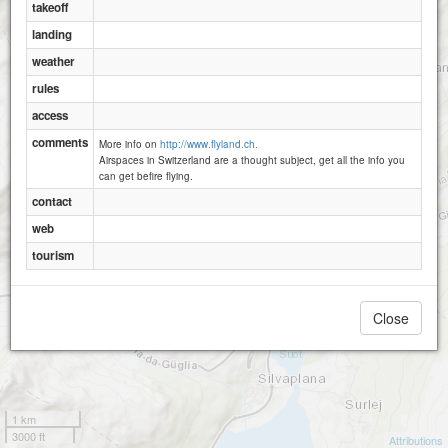
takeoff
landing
weather
rules
access
comments
More info on
http://www.flyland.ch.
Airspaces in Switzerland are a thought subject, get all the info you
can get befire flying.
contact
web
tourism
Close
1 km
3000 ft
Attributions