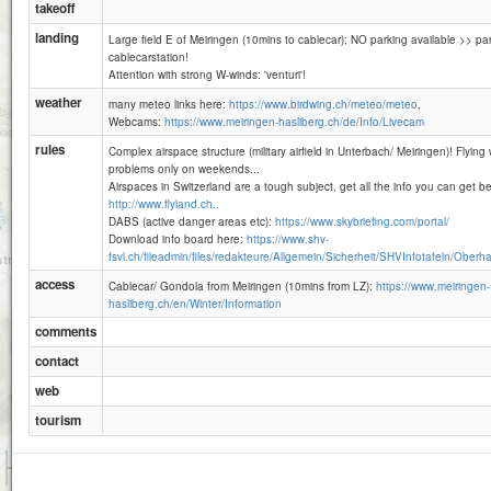
takeoff
landing
Large field E of Meiringen (10mins to cablecar); NO parking available >> par
cablecarstation!
Attention with strong W-winds: 'venturi'!
weather
many meteo links here:
https://www.birdwing.ch/meteo/meteo
,
Webcams:
https://www.meiringen-hasliberg.ch/de/Info/Livecam
rules
Complex airspace structure (military airfield in Unterbach/ Meiringen)! Flying
problems only on weekends...
Airspaces in Switzerland are a tough subject, get all the info you can get bef
http://www.flyland.ch..
DABS (active danger areas etc):
https://www.skybriefing.com/portal/
Download info board here:
https://www.shv-
fsvl.ch/fileadmin/files/redakteure/Allgemein/Sicherheit/SHVInfotafeln/Oberha
access
Cablecar/ Gondola from Meiringen (10mins from LZ):
https://www.meiringen-
hasliberg.ch/en/Winter/Information
comments
contact
web
tourism
1 km
3000 ft
Attributions