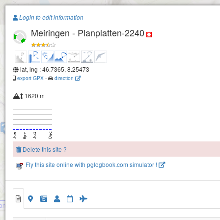
Paragliding.Earth
Login to edit information
Meiringen - Planplatten-2240
+
Melchsee-Frutt Daempfelsmatt
Bonistock
−
Hochstollen
lat, lng : 46.7365, 8.25473
export GPX
-
direction
1620 m
Hohbiel
Käserstatt
Chüemad
Delete this site ?
Fly this site online with pglogbook.com simulator !
Sandhubel
Meiringen - Planplatten-2240