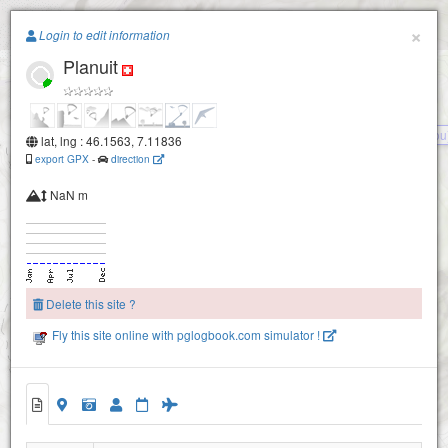
Paragliding.Earth
×
Login to edit information
Planuit
+
−
Chou (tsou
lat, lng : 46.1563, 7.11836
export GPX
-
direction
NaN m
Dent de Fully
Delete this site ?
La Baye
Fly this site online with pglogbook.com simulator !
Randonnaz
Planuit