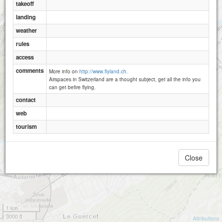
takeoff
landing
weather
rules
access
comments
More info on
http://www.flyland.ch.
Airspaces in Switzerland are a thought subject, get all the info you
can get befire flying.
contact
web
tourism
Close
1 km
3000 ft
Attributions