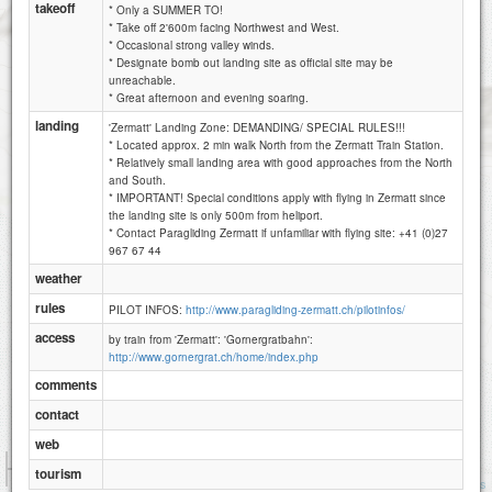
takeoff
* Only a SUMMER TO!
* Take off 2'600m facing Northwest and West.
* Occasional strong valley winds.
* Designate bomb out landing site as official site may be
unreachable.
* Great afternoon and evening soaring.
landing
'Zermatt' Landing Zone: DEMANDING/ SPECIAL RULES!!!
* Located approx. 2 min walk North from the Zermatt Train Station.
* Relatively small landing area with good approaches from the North
and South.
* IMPORTANT! Special conditions apply with flying in Zermatt since
the landing site is only 500m from heliport.
* Contact Paragliding Zermatt if unfamiliar with flying site: +41 (0)27
967 67 44
weather
rules
PILOT INFOS:
http://www.paragliding-zermatt.ch/pilotinfos/
access
by train from 'Zermatt': 'Gornergratbahn':
http://www.gornergrat.ch/home/index.php
comments
contact
web
1 km
tourism
3000 ft
Attributions