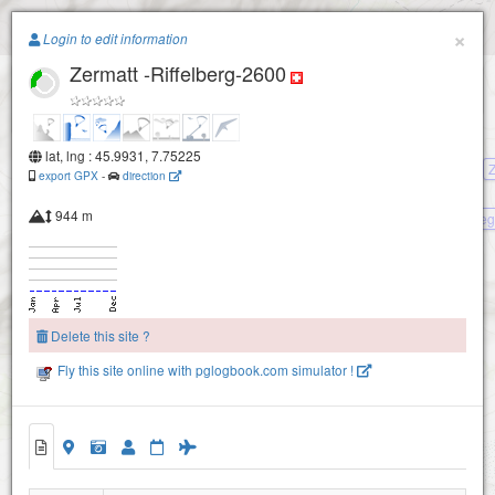
Paragliding.Earth
×
Login to edit information
Zermatt -Riffelberg-2600
+
−
lat, lng : 45.9931, 7.75225
Z
export GPX
-
direction
944 m
Zermatt -Rothorn- Blauherd- Sune
Hoehbalmenstaffel
Delete this site ?
Fly this site online with pglogbook.com simulator !
Riffelberg-2700
Zermatt -Riffelberg-2600