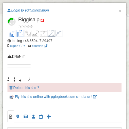
Paragliding.Earth
×
Login to edit information
Riggisalp
+
−
lat, lng : 46.6594, 7.29407
export GPX
-
direction
NaN m
Schwyberg-1600
Delete this site ?
Schwyberg-1600
Fly this site online with pglogbook.com simulator !
Hohmattli-1770
Riggisalp