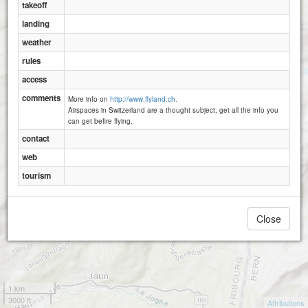
takeoff
landing
weather
rules
access
comments
More info on
http://www.flyland.ch.
Airspaces in Switzerland are a thought subject, get all the info you
can get befire flying.
contact
web
tourism
Close
1 km
3000 ft
Attributions