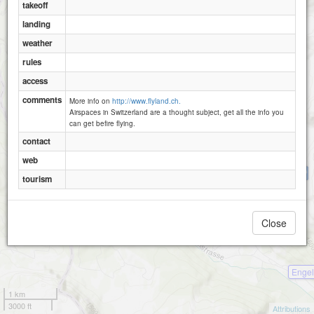
takeoff
landing
weather
rules
Engelberg - Brunni - Schonegg
Ruchweg
access
comments
More info on
http://www.flyland.ch.
Airspaces in Switzerland are a thought subject, get all the info you
can get befire flying.
contact
web
Ziebeln
tourism
Close
Engel
1 km
3000 ft
Attributions