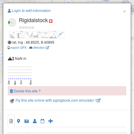
2
men
Dalenwil - Haldigrat
Paragliding.Earth
×
Lauwistock
Login to edit information
Rigidalstock
+
−
lat, lng : 46.8525, 8.40895
export GPX
-
direction
üelen / Bueelen
NaN m
Walegg
Delete this site ?
Eschlen
Bruniswald
Fly this site online with pglogbook.com simulator !
Rigidalstock