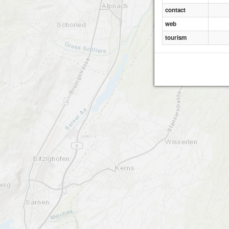
contact
web
tourism