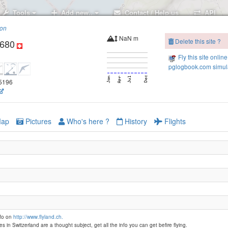
Tools
Add new..
Contact / Help us
API
ion
NaN m
Delete this site ?
1680
Fly this site online
pglogbook.com simula
35196
ap
Pictures
Who's here ?
History
Flights
nfo on
http://www.flyland.ch.
es in Switzerland are a thought subject, get all the info you can get befire flying.