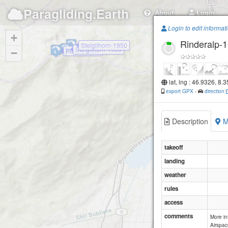
Paragliding.Earth
About
Login
Login to edit informat
+
Rinderalp-
Steiglihorn-1950
Steiglihorn-1950
Pilatus Kulm
−
lat, lng : 46.9326, 8.
export GPX
-
direction
Description
M
takeoff
landing
weather
rules
access
comments
More i
Airspac