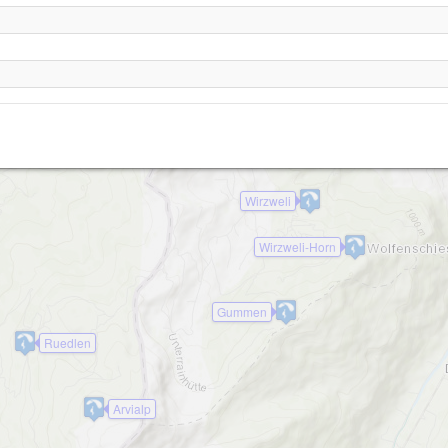
Blatti
Rinderalp-1680
Stanserhorn
Wirzweli
Wirzweli-Horn
Gummen
Ruedlen
Arvialp