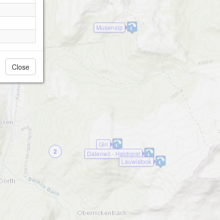
Musenalp
Close
Giri
2
Dalenwil - Haldigrat
Lauwistock