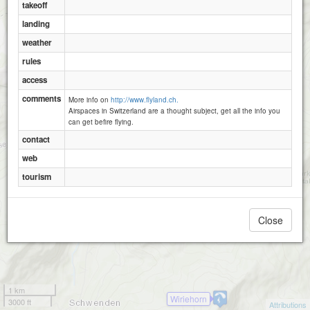
Pfaffen
takeoff
Turnen
landing
weather
Abendberg
rules
access
comments
More info on
http://www.flyland.ch.
Airspaces in Switzerland are a thought subject, get all the info you
can get befire flying.
contact
web
tourism
Close
1 km
Wiriehorn
3000 ft
Attributions