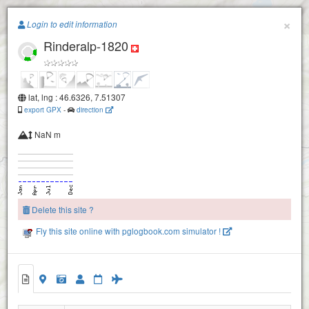
Paragliding.Earth
×
Login to edit information
Uf em Hus
Rinderalp-1820
+
−
Geeristein Ost
2
lat, lng : 46.6326, 7.51307
export GPX
-
direction
NaN m
Därstetten
Seewlen
Delete this site ?
Fly this site online with pglogbook.com simulator !
Rinderalp-1820