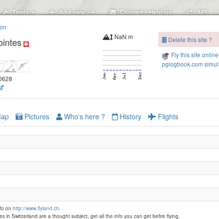
Tools
Add new..
Contact / Help us
API
ion
NaN m
Delete this site ?
ointes
R
Les Rodomonts-1860
Fly this site online
Les Rodomonts-1800
pglogbook.com simula
20628
ap
Pictures
Who's here ?
History
Flights
nfo on
http://www.flyland.ch.
es in Switzerland are a thought subject, get all the info you can get befire flying.