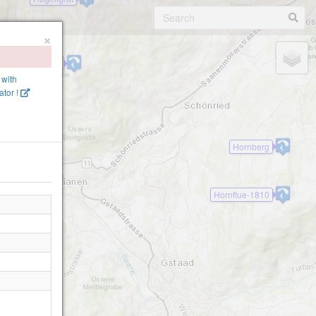
×
ellerligrat-1800
 with
tor !
Hornberg
Hornflue-1810