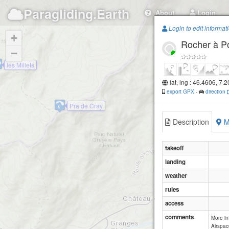
Paragliding.Earth
About
Login
Login to edit informat
+
Rocher à P
−
les Millets
lat, lng : 46.4606, 7.
export GPX
-
direction
Pra de Cray
Description
M
takeoff
landing
weather
rules
access
comments
More i
Airspac