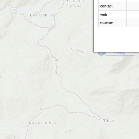
contact
web
tourism
La Montagnette