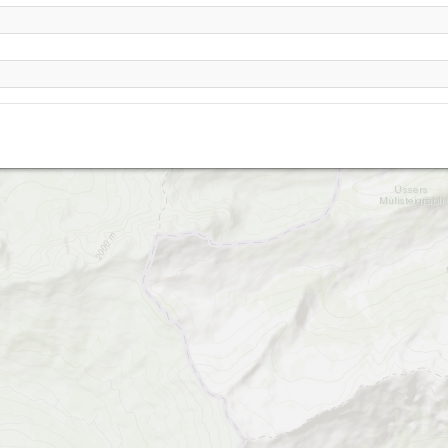
Rocher à Pointes
La Videmanette-2120
La Videmanette-2180