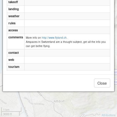
takeoff
landing
weather
rules
access
comments
More info on
http://www.flyland.ch.
Airspaces in Switzerland are a thought subject, get all the info you
can get befire flying.
Eggberge (Flüelen)
contact
web
tourism
Bie
Rie
Close
1 km
3000 ft
Attributions