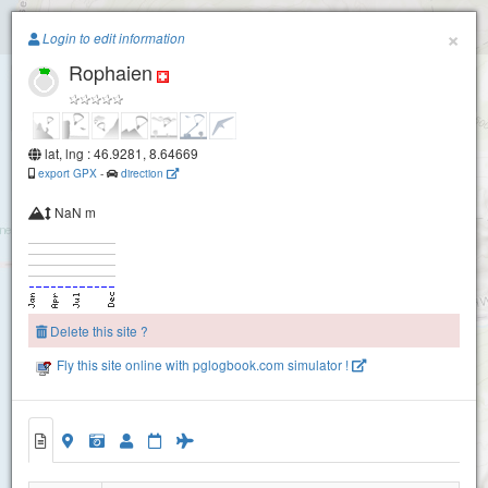
Paragliding.Earth
×
Login to edit information
Charenstoeckli
Rophaien
+
−
Fronalpstock
lat, lng : 46.9281, 8.64669
export GPX
-
direction
NaN m
Delete this site ?
Fly this site online with pglogbook.com simulator !
Rophaien