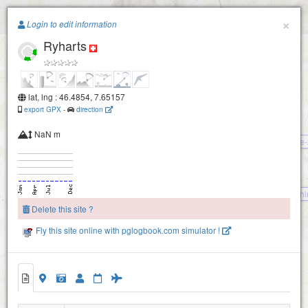
Paragliding.Earth
×
Login to edit information
Elsighorn-2160
Ryharts
+
Elsighorn-2100
−
lat, lng : 46.4854, 7.65157
export GPX
-
direction
NaN m
Bire
First
Oeschi
Delete this site ?
Steintal
Fly this site online with pglogbook.com simulator !
Allmenalp (Kandersteg)
Alpschelehubel
Ryharts