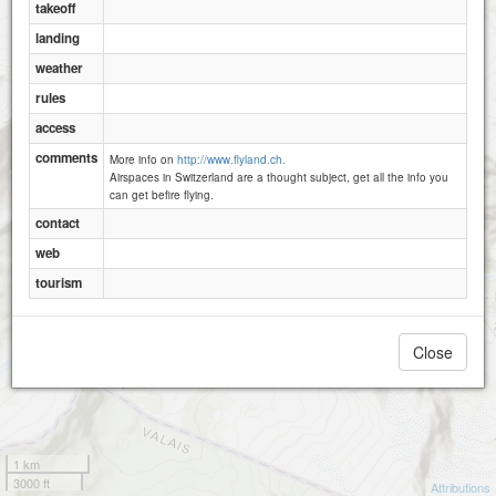
takeoff
landing
weather
rules
access
comments
More info on
http://www.flyland.ch.
Airspaces in Switzerland are a thought subject, get all the info you
can get befire flying.
contact
web
tourism
Close
1 km
3000 ft
Attributions