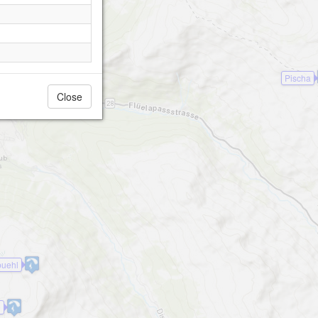
Pischa
Close
uehl
0