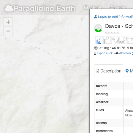
Paragliding.Earth
About
Login
Login to edit informat
+
Davos - Sc
−
lat, lng : 46.8178, 9.
export GPX
-
direction
Description
M
takeoff
landing
weather
rules
Airsp
More 
access
comments