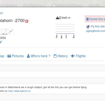
Tools
Add new..
Contact / Help us
API
ion
NaN m
Delete this s
hiahorn -2700
Fly this sit
pglogbook.com
80354
Klosters - Gotsch
ap
Pictures
Who's here ?
History
Flights
Davos - Weissfluhgipfel -2820
aces in Switzerland are a tough subject, get all the info you can get before flying.
Davos - Weissfluhjoch -2650
info on
http://www.flyland.ch.