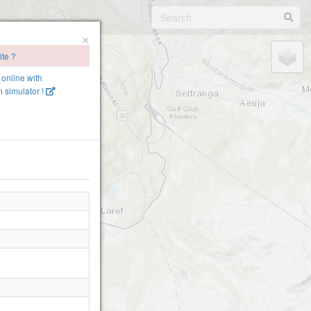
×
ite ?
e online with
 simulator !
nagrat