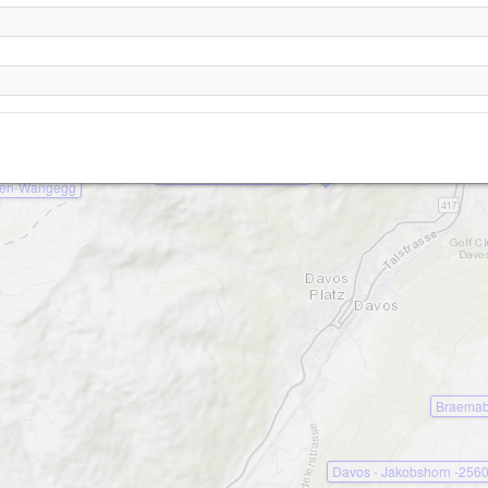
Davos - Parsenn- Hoehenweg -2200
Davos - Schiahorn -2700
Davos - Strela -2440
Davos - Schatzalp -1980
en-Wangegg
Braemab
Davos - Jakobshorn -256