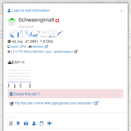
Paragliding.Earth
×
Login to edit information
Schwaengimatt
Laupersdoerfer Stierenberg
+
−
ere Wengi
lat, lng : 47.2891, 7.67262
export GPX
-
direction
LZ to TO hiking direction
(
gpx
/
graphhopper
)
601 m
Delete this site ?
Fly this site online with pglogbook.com simulator !
Schwaengimatt