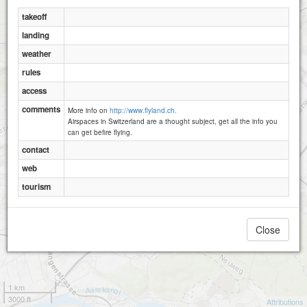
takeoff
landing
weather
rules
access
comments
More info on
http://www.flyland.ch.
Airspaces in Switzerland are a thought subject, get all the info you
can get befire flying.
contact
web
tourism
Close
1 km
3000 ft
Attributions