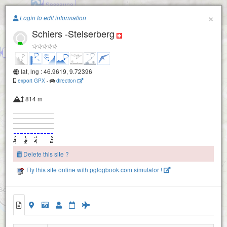
Sassauna
Paragliding.Earth
×
Login to edit information
Schiers -Stelserberg
+
−
Fanas -Hörnli -Eggli
lat, lng : 46.9619, 9.72396
export GPX
-
direction
814 m
Delete this site ?
Fly this site online with pglogbook.com simulator !
Schiers -Stelserberg