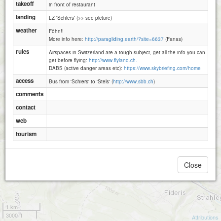
takeoff
in front of restaurant
landing
LZ 'Schiers' (>> see picture)
weather
Föhn!!
More info here:
http://paragliding.earth/?site=6637
(Fanas)
rules
Airspaces in Switzerland are a tough subject, get all the info you can
get before flying:
http://www.flyland.ch.
DABS (active danger areas etc):
https://www.skybriefing.com/home
access
Bus from 'Schiers' to 'Stels' (
http://www.sbb.ch
)
comments
contact
web
tourism
Close
1 km
3000 ft
Attributions