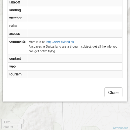
takeoff
landing
weather
rules
access
comments
More info on
http://www.flyland.ch.
Airspaces in Switzerland are a thought subject, get all the info you
can get befire flying.
contact
web
tourism
Close
1 km
3000 ft
Attributions