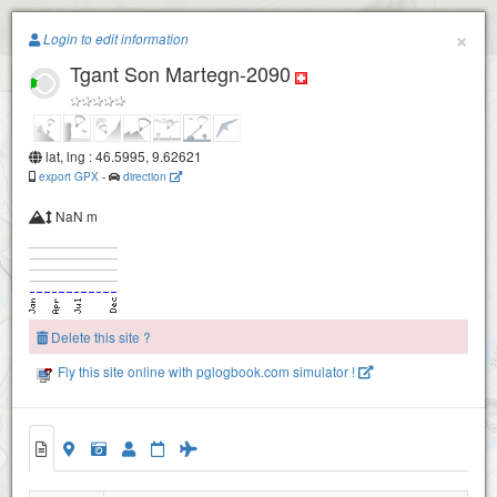
Paragliding.Earth
×
Login to edit information
Tgant Son Martegn-2090
+
−
lat, lng : 46.5995, 9.62621
export GPX
-
direction
Grap Neir-2430
Grap Neir-2260
NaN m
Delete this site ?
Fly this site online with pglogbook.com simulator !
Tgant Son Martegn-2090
2