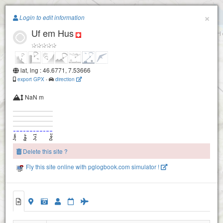
Paragliding.Earth
×
Login to edit information
Uf em Hus
+
−
Möntschelealp
lat, lng : 46.6771, 7.53666
export GPX
-
direction
NaN m
Delete this site ?
Stockhorn
Fly this site online with pglogbook.com simulator !
Walpersbärgli
Uf em Hus