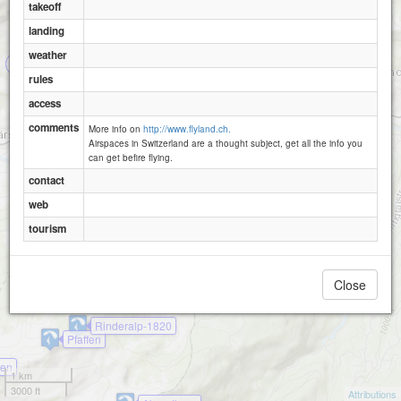
takeoff
landing
Geeristein Ost
weather
2
rules
access
comments
More info on
http://www.flyland.ch.
Därstetten
Seewlen
Airspaces in Switzerland are a thought subject, get all the info you
can get befire flying.
contact
web
tourism
Close
Rinderalp-1820
Pfaffen
nen
1 km
3000 ft
Attributions