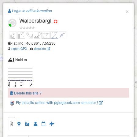
Paragliding.Earth
×
Login to edit information
Walpersbärgli
+
−
lat, lng : 46.6861, 7.55236
export GPX
-
direction
öntschelealp
NaN m
Delete this site ?
Fly this site online with pglogbook.com simulator !
Stockhorn
Walpersbärgli