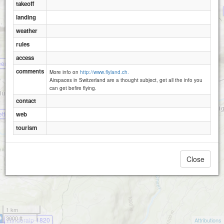
takeoff
landing
weather
Uf em Hus
rules
access
eristein Ost
comments
More info on
http://www.flyland.ch.
Airspaces in Switzerland are a thought subject, get all the info you
can get befire flying.
contact
etten
web
Seewlen
tourism
Close
1 km
3000 ft
Rinderalp-1820
Attributions