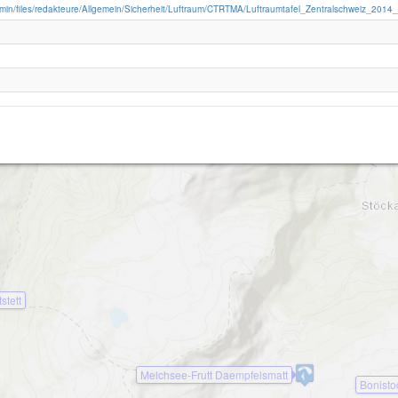
admin/files/redakteure/Allgemein/Sicherheit/Luftraum/CTRTMA/Luftraumtafel_Zentralschweiz_2014
Wandelen-2100
stett
Melchsee-Frutt Daempfelsmatt
Bonisto