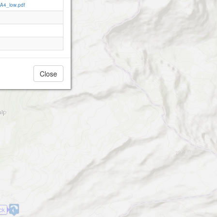
_A4_low.pdf
Close
ck