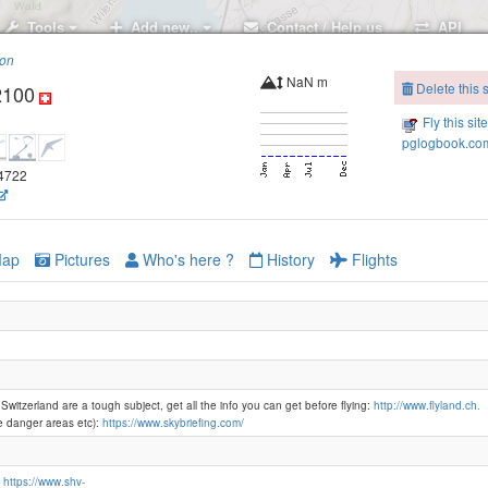
Tools
Add new..
Contact / Help us
API
ion
NaN m
Delete this s
2100
Linderena
Fly this sit
pglogbook.com
24722
Ober Büelen
ap
Pictures
Who's here ?
History
Flights
Hohmad
Ob Mus
 Switzerland are a tough subject, get all the info you can get before flying:
http://www.flyland.ch.
e danger areas etc):
https://www.skybriefing.com/
Gibel-1360
n
https://www.shv-