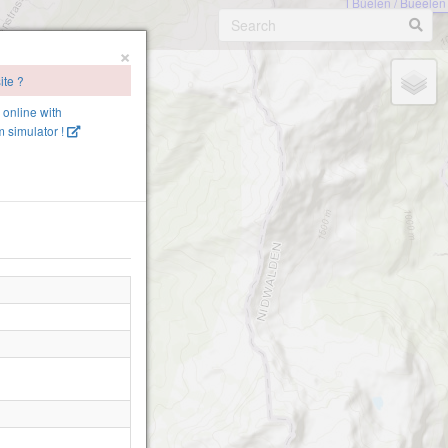
Büelen / Bueelen
×
ite ?
lp-1540
e online with
 simulator !