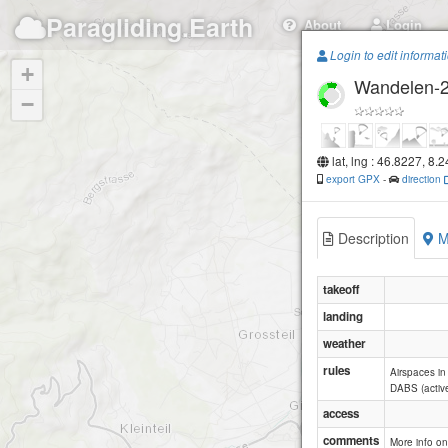
Paragliding.Earth
About
Login
Login to edit informat
+
Wandelen-
−
lat, lng : 46.8227, 8.
export GPX
-
direction
Description
M
takeoff
landing
weather
rules
Airspaces in
DABS (activ
access
comments
More info o