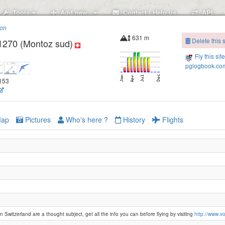
Tools
Add new..
Contact / Help us
API
ion
631 m
Delete this s
1270 (Montoz sud)
Fly this sit
pglogbook.com
2153
ap
Pictures
Who's here ?
History
Flights
n Switzerland are a thought subject, get all the info you can before flying by visiting
http://www.vol