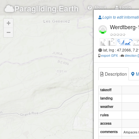
Paragliding.Earth
About
Login
Login to edit informat
+
Werdtberg-
−
lat, lng : 47.2066, 7.
export GPX
-
direction
Description
M
takeoff
landing
weather
rules
access
comments
Airspaces i