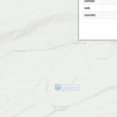
contact
web
tourism
Corgemont