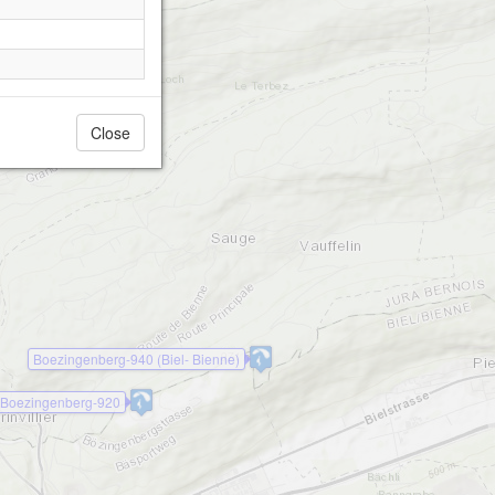
Close
Boezingenberg-940 (Biel- Bienne)
Boezingenberg-920