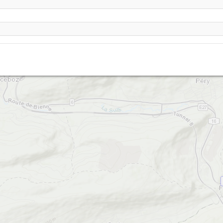
Werdtberg-1240 (Montoz nord)
Werdtberg-1270 (Montoz sud)