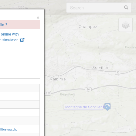
×
ite ?
e online with
 simulator !
Montagne de Sorvilier
librejura.ch.