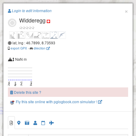
Paragliding.Earth
×
Login to edit information
Widderegg
+
−
lat, lng : 46.7899, 8.73593
export GPX
-
direction
NaN m
Delete this site ?
Riedersegg
Fly this site online with pglogbook.com simulator !
tten
Widderegg