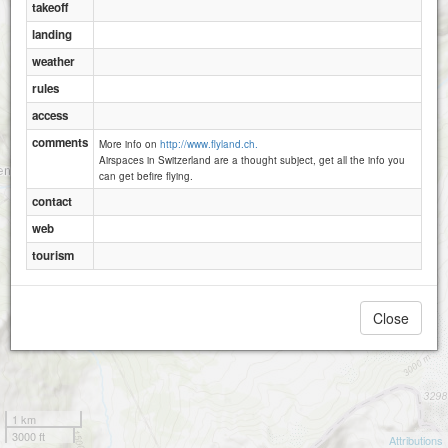
takeoff
Rigg
landing
weather
Hanenspil
rules
Egg
access
comments
More info on
http://www.flyland.ch.
Airspaces in Switzerland are a thought subject, get all the info you
can get befire flying.
contact
web
tourism
Close
1 km
3000 ft
Attributions