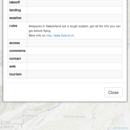
takeoff
Nässli
landing
weather
rules
Airspaces in Switzerland are a tough subject, get all the info you can
get before flying.
More info on
http://www.flyland.ch.
access
comments
contact
web
tourism
Close
1 km
3000 ft
Attributions