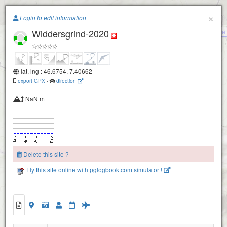
Paragliding.Earth
×
Login to edit information
Widdersgrind-2020
Wasserscheide
+
−
lat, lng : 46.6754, 7.40662
export GPX
-
direction
NaN m
Delete this site ?
Fly this site online with pglogbook.com simulator !
Widdersgrind-2020