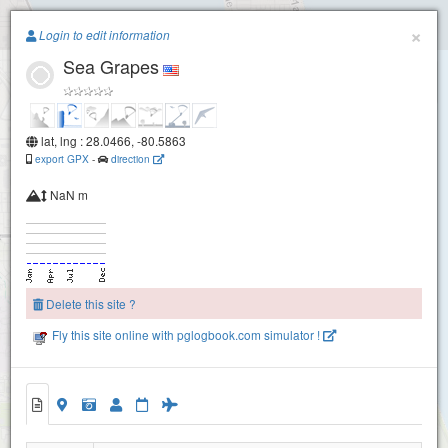
Paragliding.Earth
×
Login to edit information
Sea Grapes
+
−
lat, lng : 28.0466, -80.5863
export GPX
-
direction
NaN m
Delete this site ?
Fly this site online with pglogbook.com simulator !
Sea Grapes