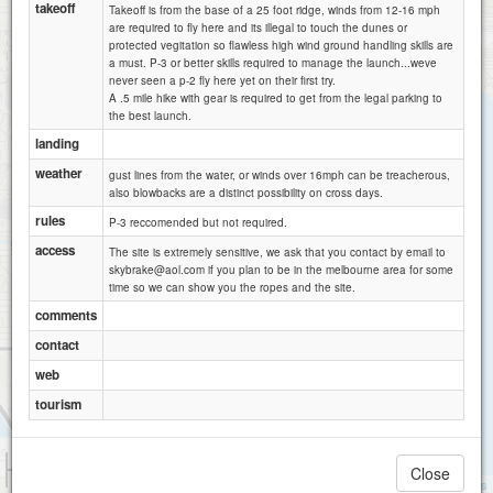
takeoff
Takeoff is from the base of a 25 foot ridge, winds from 12-16 mph
are required to fly here and its illegal to touch the dunes or
protected vegitation so flawless high wind ground handling skills are
a must. P-3 or better skills required to manage the launch...weve
never seen a p-2 fly here yet on their first try.
A .5 mile hike with gear is required to get from the legal parking to
the best launch.
landing
weather
gust lines from the water, or winds over 16mph can be treacherous,
also blowbacks are a distinct possibility on cross days.
rules
P-3 reccomended but not required.
access
The site is extremely sensitive, we ask that you contact by email to
skybrake@aol.com if you plan to be in the melbourne area for some
time so we can show you the ropes and the site.
comments
contact
web
tourism
1 km
Close
1 mi
Attributions