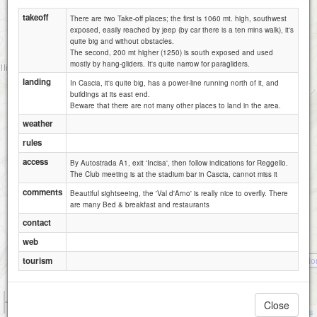
takeoff
There are two Take-off places; the first is 1060 mt. high, southwest
exposed, easily reached by jeep (by car there is a ten mins walk), it's
quite big and without obstacles.
The second, 200 mt higher (1250) is south exposed and used
mostly by hang-gliders. It's quite narrow for paragliders.
landing
In Cascia, it's quite big, has a power-line running north of it, and
buildings at its east end.
Beware that there are not many other places to land in the area.
weather
rules
access
By Autostrada A1, exit 'Incisa', then follow indications for Reggello.
The Club meeting is at the stadium bar in Cascia, cannot miss it
comments
Beautiful sightseeing, the 'Val d'Arno' is really nice to overfly. There
are many Bed & breakfast and restaurants
contact
web
Praticino / M
tourism
1 km
Close
3000 ft
Attributions