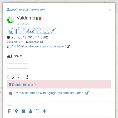
Paragliding.Earth
×
Login to edit information
Valdarno
+
−
lat, lng : 43.7013, 11.5562
export GPX
-
direction
LZ to TO hiking direction
(
gpx
/
graphhopper
)
724 m
Secchieta
Delete this site ?
Fly this site online with pglogbook.com simulator !
2