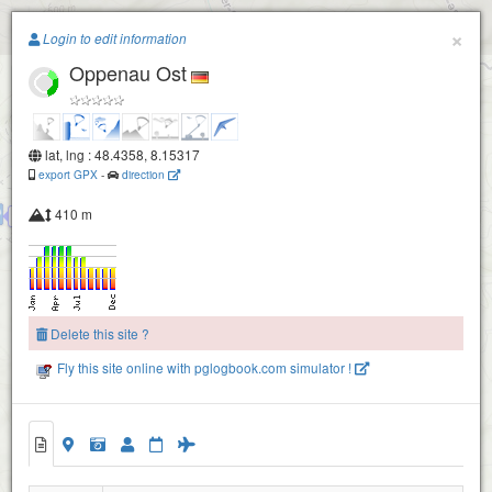
Paragliding.Earth
×
Login to edit information
Oppenau Ost
+
−
lat, lng : 48.4358, 8.15317
export GPX
-
direction
410 m
Oppenau Geroldseckle
Delete this site ?
Oppenau NordOst
Fly this site online with pglogbook.com simulator !
Oppenau Ost