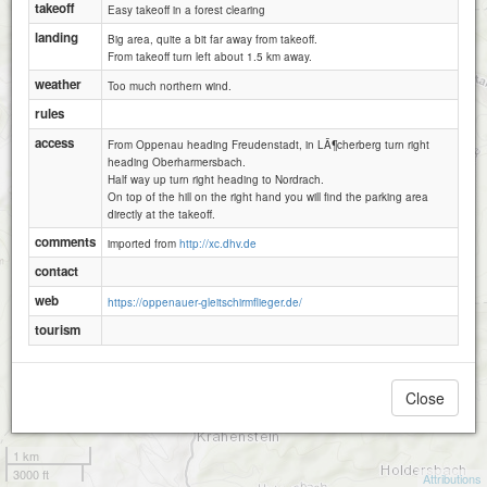
takeoff
Easy takeoff in a forest clearing
landing
Big area, quite a bit far away from takeoff.
From takeoff turn left about 1.5 km away.
weather
Too much northern wind.
rules
access
From Oppenau heading Freudenstadt, in LÃ¶cherberg turn right
heading Oberharmersbach.
Half way up turn right heading to Nordrach.
On top of the hill on the right hand you will find the parking area
directly at the takeoff.
comments
imported from
http://xc.dhv.de
contact
web
https://oppenauer-gleitschirmflieger.de/
tourism
Close
1 km
3000 ft
Attributions