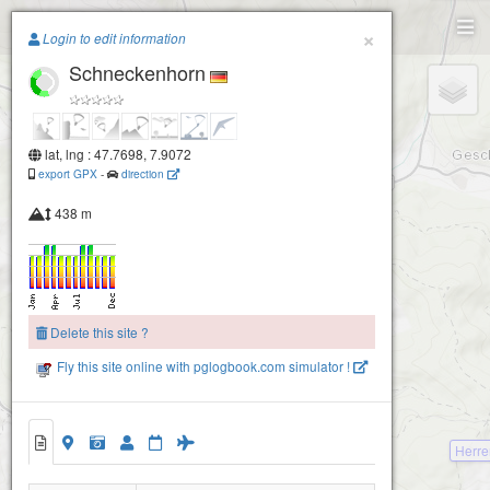
Paragliding.Earth
×
Login to edit information
Schneckenhorn
+
Winden-Gupfe
−
lat, lng : 47.7698, 7.9072
export GPX
-
direction
438 m
Delete this site ?
Fly this site online with pglogbook.com simulator !
Herr
Schneckenhorn