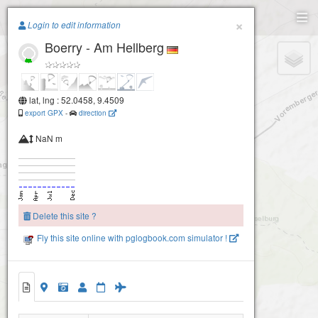
Paragliding.Earth
×
Login to edit information
Boerry - Am Hellberg
+
−
lat, lng : 52.0458, 9.4509
export GPX
-
direction
NaN m
Delete this site ?
Fly this site online with pglogbook.com simulator !
Boerry - Am Hellberg