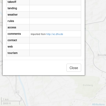
takeoff
landing
weather
rules
access
comments
imported from
http://xc.dhv.de
contact
web
tourism
Close
1 km
3000 ft
Attributions