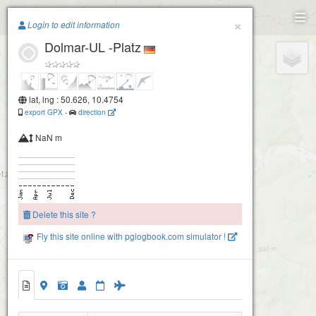
Paragliding.Earth
×
Login to edit information
Dolmar-UL -Platz
+
−
lat, lng : 50.626, 10.4754
export GPX
-
direction
NaN m
Delete this site ?
Fly this site online with pglogbook.com simulator !
Dolmar-UL -Platz