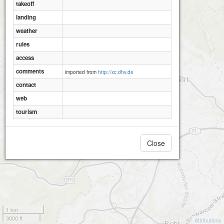
takeoff
landing
weather
rules
access
comments
imported from
http://xc.dhv.de
contact
web
tourism
Close
1 km
3000 ft
Attributions