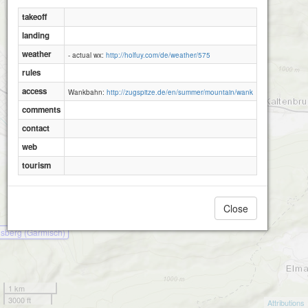
takeoff
landing
weather
- actual wx:
http://holfuy.com/de/weather/575
rules
access
Wankbahn:
http://zugspitze.de/en/summer/mountain/wank
comments
contact
web
tourism
Close
sberg (Garmisch)
1 km
3000 ft
Attributions