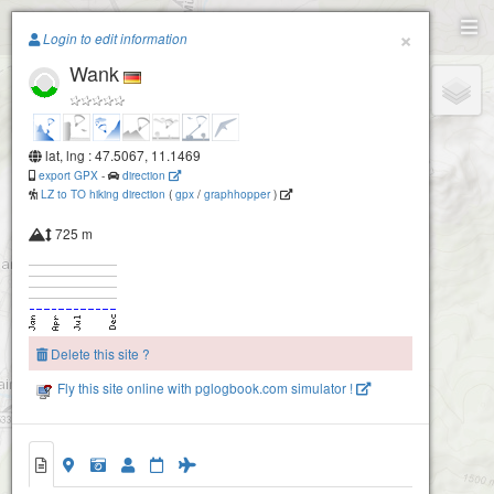
Paragliding.Earth
×
Login to edit information
Wank
+
−
lat, lng : 47.5067, 11.1469
export GPX
-
direction
LZ to TO hiking direction
(
gpx
/
graphhopper
)
725 m
Delete this site ?
Fly this site online with pglogbook.com simulator !
Wank