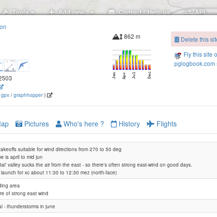
Tools
Add new..
Contact / Help us
API
ion
862 m
Delete this sit
Fly this site 
pglogbook.com s
.2503
(
gpx
/
graphhopper
)
ap
Pictures
Who's here ?
History
Flights
l takeoffs suitable for wind directions from 270 to 50 deg
e is april to mid jun
ntal' valley sucks the air from the east - so there's often strong east-wind on good days.
t launch for xc about 11:30 to 12:30 mez (north-face)
ding area
e of strong east wind
l - thunderstorms in june