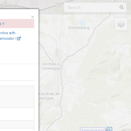
×
e ?
online with
imulator !
Kampenwand