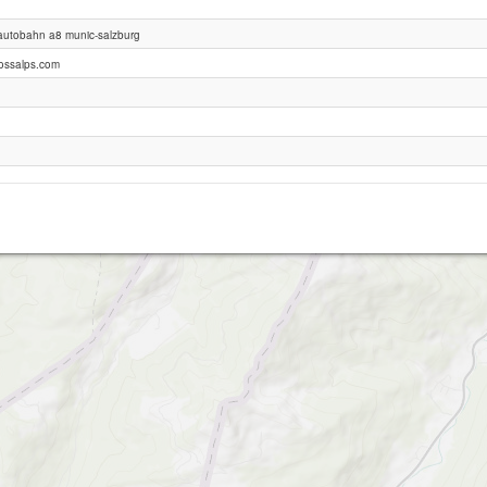
 autobahn a8 munic-salzburg
Hochries
ossalps.com