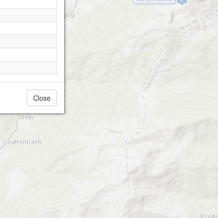
Close