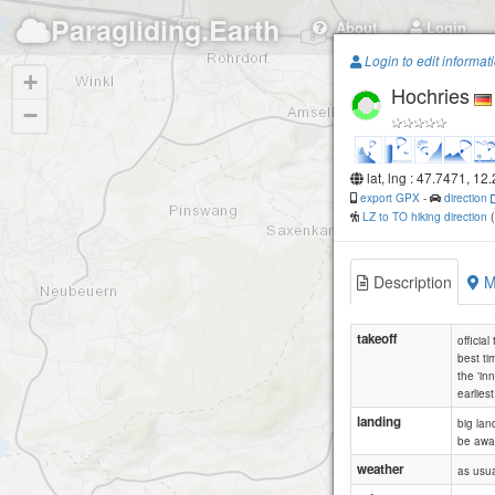
Paragliding.Earth
About
Login
Login to edit informat
+
Hochries
−
lat, lng : 47.7471, 12
export GPX
-
direction
LZ to TO hiking direction
Description
M
takeoff
officia
best tim
the 'in
earlies
landing
big lan
be awar
weather
as usua