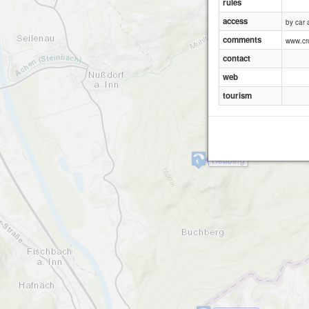
rules
access
by car
comments
www.cr
contact
web
tourism
Heuberg