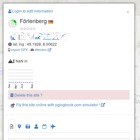
Paragliding.Earth
×
Orensberg
Login to edit information
Förlenberg
+
−
lat, lng : 49.1928, 8.00622
export GPX
-
direction
NaN m
elberg
Delete this site ?
Fly this site online with pglogbook.com simulator !
Hohenberg
Förlenberg