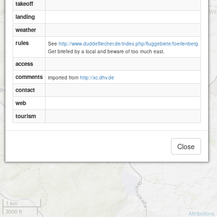
takeoff
landing
weather
rules
See
http://www.duddefliecher.de/index.php/fluggebiete/foerlenberg
Get briefed by a local and beware of too much east.
access
comments
imported from
http://xc.dhv.de
contact
web
tourism
Madenburg
Close
1 km
3000 ft
Attributions