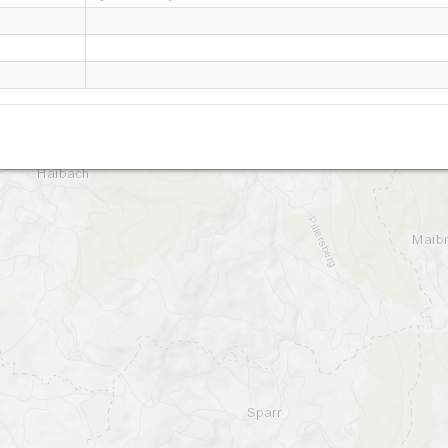
Sommerberg