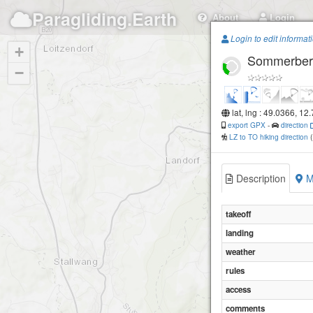
Paragliding.Earth
About
Login
Login to edit informat
+
Sommerber
−
lat, lng : 49.0366, 12
export GPX
-
direction
LZ to TO hiking direction
Description
M
takeoff
landing
weather
rules
access
comments