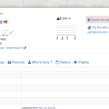
Tools
Add new..
Contact / Help us
API
ion
346 m
Delete this sit
g
Fly this site 
pglogbook.com s
.7465
(
gpx
/
graphhopper
)
ap
Pictures
Who's here ?
History
Flights
imported from
http://xc.dhv.de