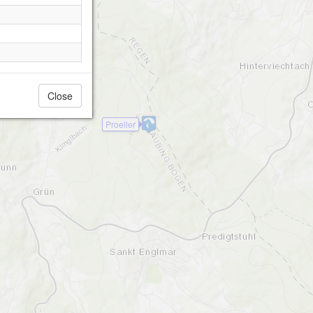
Close
Proeller