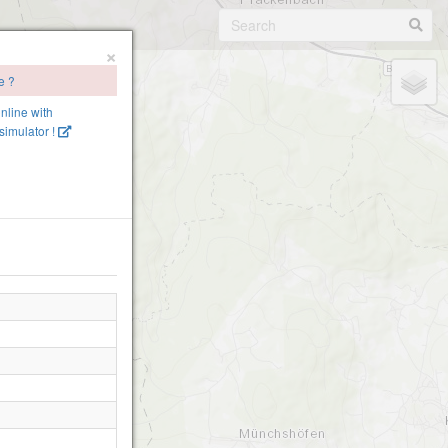
×
e ?
online with
imulator !