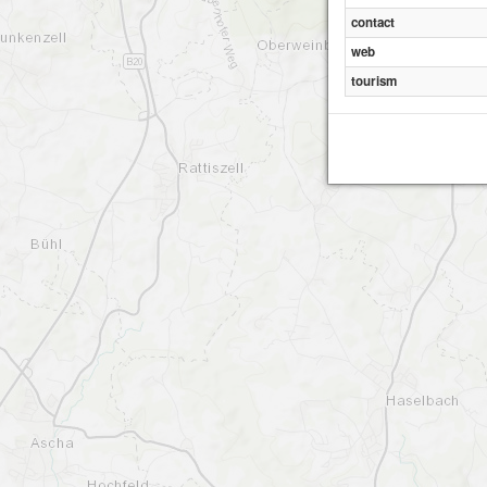
contact
web
tourism