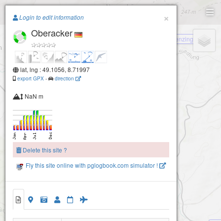
Paragliding.Earth
×
Login to edit information
Oberacker
+
Menzingen
−
lat, lng : 49.1056, 8.71997
export GPX
-
direction
NaN m
Delete this site ?
Fly this site online with pglogbook.com simulator !
Oberacker