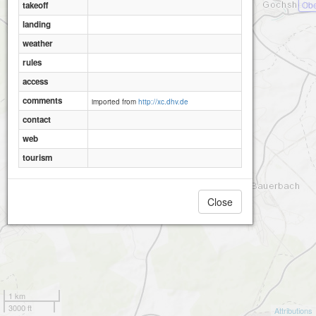
Obe
takeoff
landing
weather
rules
access
comments
imported from
http://xc.dhv.de
contact
web
tourism
Close
1 km
3000 ft
Attributions