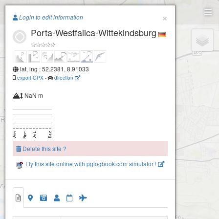
Paragliding.Earth
×
Login to edit information
Porta-Westfalica-Wittekindsburg
+
−
lat, lng : 52.2381, 8.91033
export GPX
-
direction
NaN m
Delete this site ?
Porta-Westfalica-Wittekindsburg
Fly this site online with pglogbook.com simulator !
Porta-Westfalica-Wittekindsburg
Porta-Westfalica-Wittekindsburg