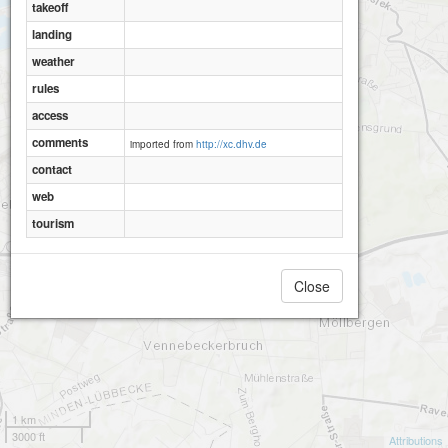
takeoff
landing
weather
rules
access
comments
imported from
http://xc.dhv.de
contact
web
tourism
Close
1 km
3000 ft
Attributions