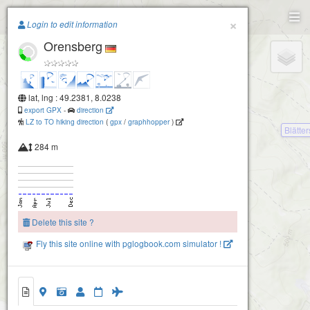
Paragliding.Earth
×
Login to edit information
Orensberg
+
−
lat, lng : 49.2381, 8.0238
export GPX
-
direction
LZ to TO hiking direction
(
gpx
/
graphhopper
)
Blätte
284 m
Delete this site ?
Fly this site online with pglogbook.com simulator !
Orensberg