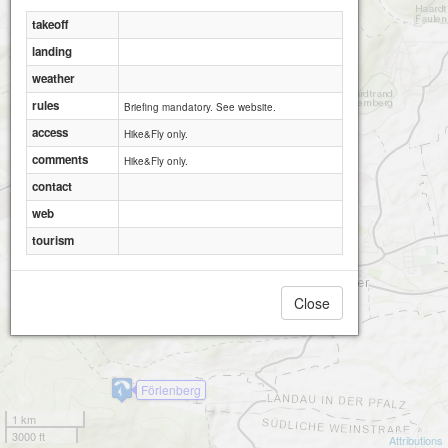
takeoff
landing
weather
rules
Briefing mandatory. See website.
access
Hike&Fly only.
comments
Hike&Fly only.
contact
web
tourism
Close
Hohenberg
Förlenberg
1 km
3000 ft
Attributions