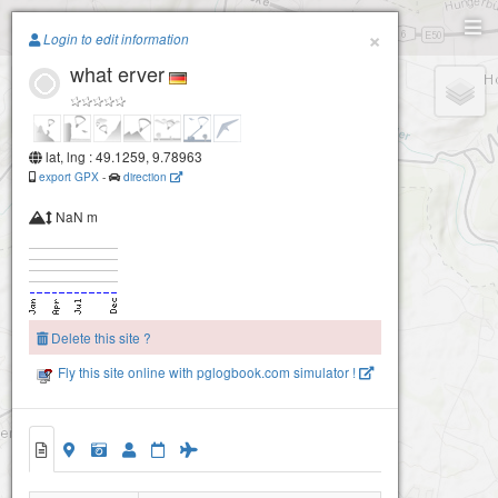
Paragliding.Earth
×
Login to edit information
what erver
+
−
lat, lng : 49.1259, 9.78963
export GPX
-
direction
NaN m
Delete this site ?
Fly this site online with pglogbook.com simulator !
what erver