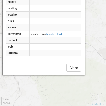
takeoff
landing
weather
rules
access
comments
imported from
http://xc.dhv.de
contact
web
tourism
Close
Einkorn
1 km
3000 ft
Attributions