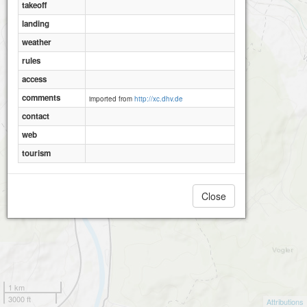
takeoff
landing
weather
rules
access
comments
imported from
http://xc.dhv.de
contact
web
tourism
Close
1 km
3000 ft
Attributions