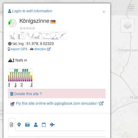
Paragliding.Earth
×
Login to edit information
Königszinne
+
−
lat, lng : 51.978, 9.52323
export GPX
-
direction
NaN m
Delete this site ?
Fly this site online with pglogbook.com simulator !
Königszinne