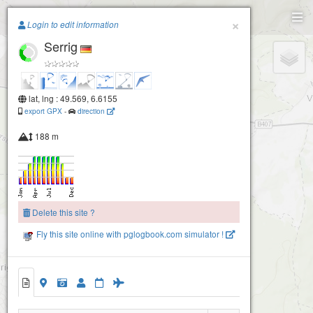
Paragliding.Earth
×
Login to edit information
Serrig
+
−
lat, lng : 49.569, 6.6155
export GPX
-
direction
188 m
Delete this site ?
Fly this site online with pglogbook.com simulator !
Serrig