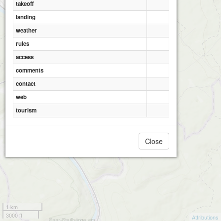
takeoff
landing
weather
rules
access
comments
contact
web
tourism
Close
1 km
3000 ft
Attributions