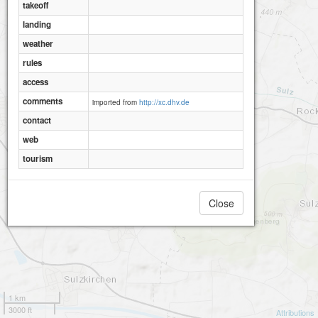
takeoff
landing
weather
rules
access
comments
imported from
http://xc.dhv.de
contact
web
tourism
Close
1 km
3000 ft
Attributions