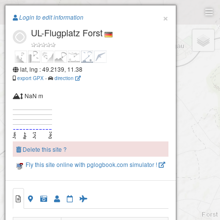
Paragliding.Earth
×
Login to edit information
UL-Flugplatz Forst
+
−
lat, lng : 49.2139, 11.38
export GPX
-
direction
NaN m
Delete this site ?
Fly this site online with pglogbook.com simulator !
UL-Flugplatz Forst