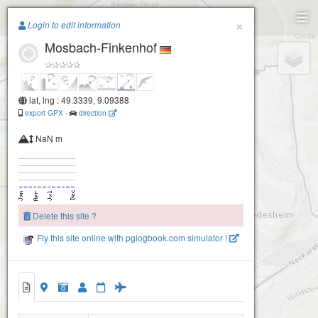
Paragliding.Earth
×
Login to edit information
Mosbach-Finkenhof
+
−
lat, lng : 49.3339, 9.09388
export GPX
-
direction
Schreckhof Obrigheim
NaN m
Delete this site ?
Fly this site online with pglogbook.com simulator !
Mosbach-Finkenhof