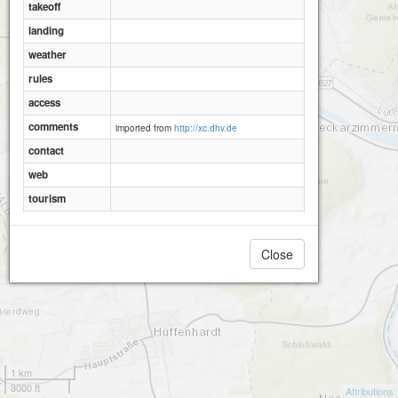
takeoff
landing
weather
rules
access
comments
imported from
http://xc.dhv.de
contact
web
tourism
Close
1 km
3000 ft
Attributions