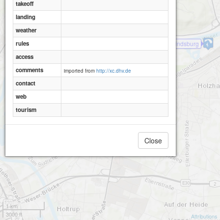
takeoff
landing
Porta-Westfalica-Wittekindsburg
weather
rules
Porta-Westfalica-Wittekindsburg
access
comments
imported from
http://xc.dhv.de
contact
web
tourism
Close
1 km
3000 ft
Attributions