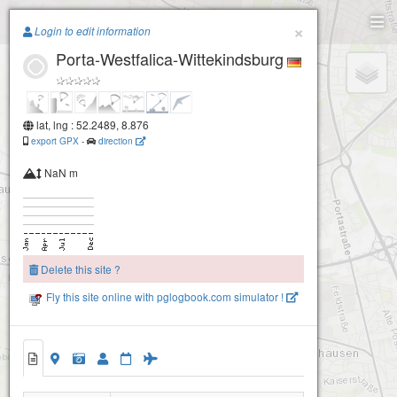
Paragliding.Earth
×
Login to edit information
Porta-Westfalica-Wittekindsburg
+
−
lat, lng : 52.2489, 8.876
export GPX
-
direction
NaN m
Delete this site ?
Fly this site online with pglogbook.com simulator !
Porta-Westfalica-Wittekindsburg