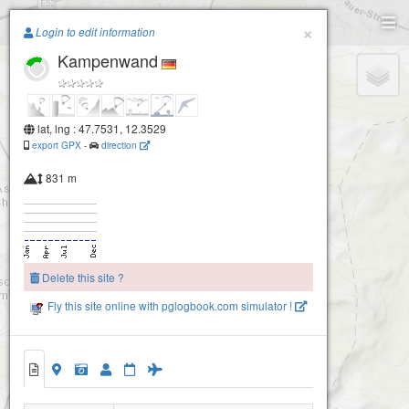
Paragliding.Earth
×
Login to edit information
Kampenwand
+
−
lat, lng : 47.7531, 12.3529
export GPX
-
direction
831 m
Delete this site ?
Fly this site online with pglogbook.com simulator !
Kampenwand