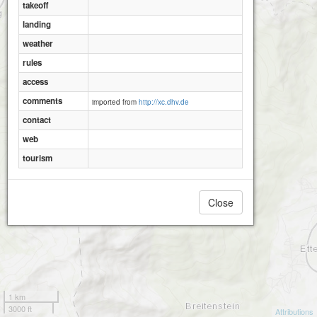
takeoff
landing
weather
rules
access
comments
imported from
http://xc.dhv.de
contact
web
tourism
Close
1 km
3000 ft
Attributions