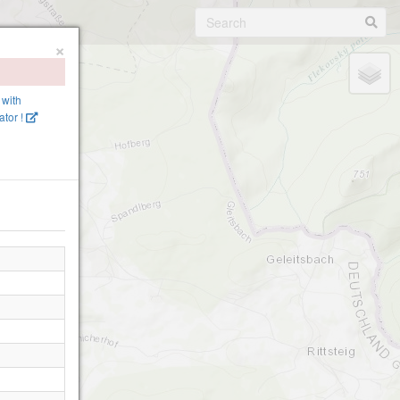
×
 with
tor !