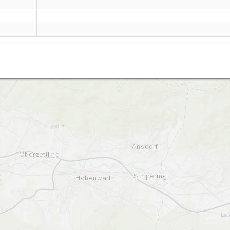
Hoher Bogen