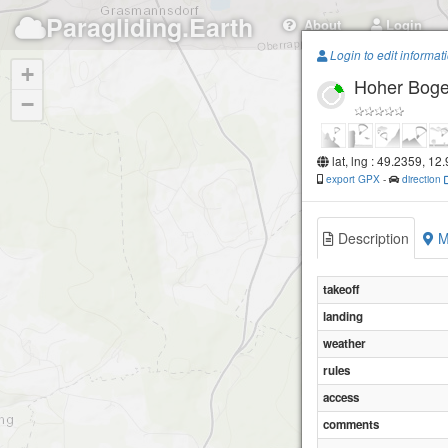
Paragliding.Earth
About
Login
Login to edit informat
+
Hoher Bog
−
lat, lng : 49.2359, 12
export GPX
-
direction
Description
M
takeoff
landing
weather
rules
access
comments