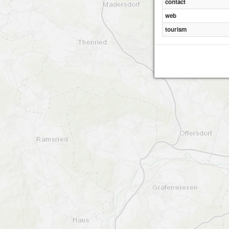
contact
web
tourism