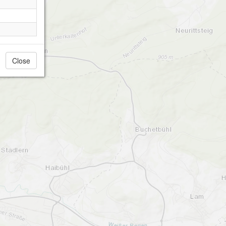
Close