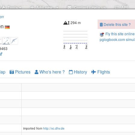
Tools
Add new..
Contact / Help us
API
ion
294 m
Delete this site ?
en
Fly this site online
pglogbook.com simula
.9463
ap
Pictures
Who's here ?
History
Flights
imported from
http://xc.dhv.de