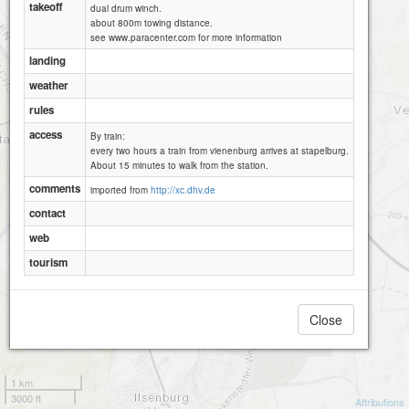
takeoff
dual drum winch.
about 800m towing distance.
see www.paracenter.com for more information
landing
weather
rules
access
By train:
every two hours a train from vienenburg arrives at stapelburg.
About 15 minutes to walk from the station.
comments
imported from
http://xc.dhv.de
contact
web
tourism
Close
1 km
3000 ft
Attributions