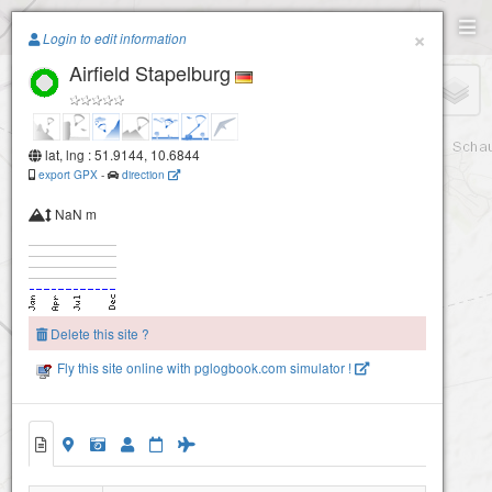
Paragliding.Earth
×
Login to edit information
Airfield Stapelburg
+
−
lat, lng : 51.9144, 10.6844
export GPX
-
direction
NaN m
Delete this site ?
Fly this site online with pglogbook.com simulator !
Airfield Stapelburg