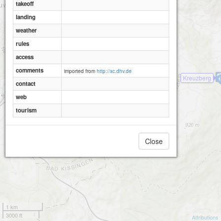
takeoff
landing
weather
rules
access
comments
imported from
http://xc.dhv.de
Kreuzberg
contact
web
tourism
Close
1 km
3000 ft
Attributions