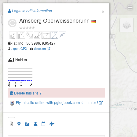
Paragliding.Earth
×
Login to edit information
Arnsberg Oberweissenbrunn
+
−
lat, lng : 50.3986, 9.95427
export GPX
-
direction
NaN m
Delete this site ?
Fly this site online with pglogbook.com simulator !
Arnsberg Oberweissenbrunn